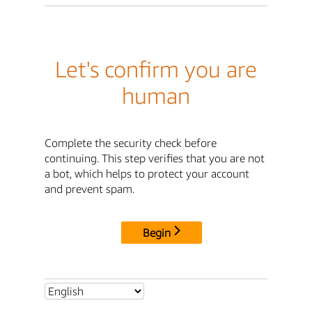
Let's confirm you are
human
Complete the security check before
continuing. This step verifies that you are not
a bot, which helps to protect your account
and prevent spam.
Begin