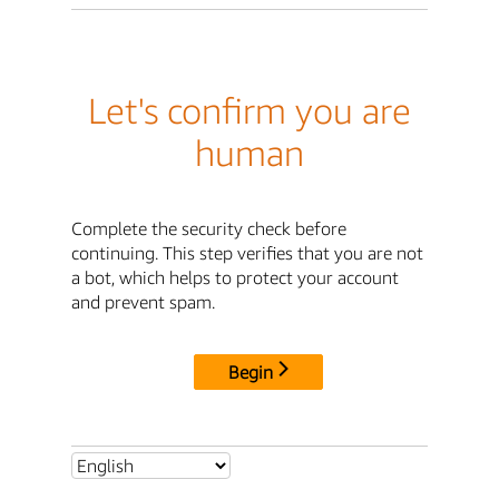
Let's confirm you are
human
Complete the security check before
continuing. This step verifies that you are not
a bot, which helps to protect your account
and prevent spam.
Begin