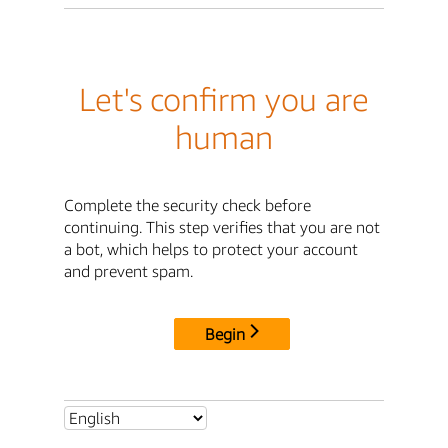
Let's confirm you are
human
Complete the security check before
continuing. This step verifies that you are not
a bot, which helps to protect your account
and prevent spam.
Begin