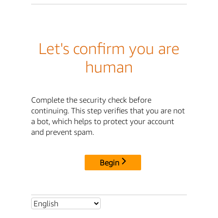
Let's confirm you are
human
Complete the security check before
continuing. This step verifies that you are not
a bot, which helps to protect your account
and prevent spam.
Begin