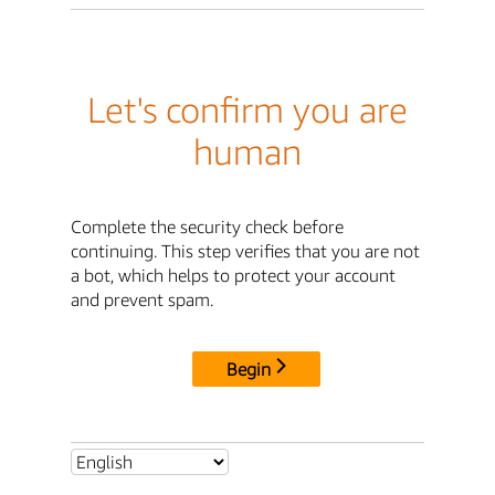
Let's confirm you are
human
Complete the security check before
continuing. This step verifies that you are not
a bot, which helps to protect your account
and prevent spam.
Begin