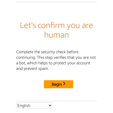
Let's confirm you are
human
Complete the security check before
continuing. This step verifies that you are not
a bot, which helps to protect your account
and prevent spam.
Begin