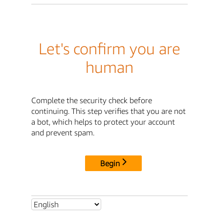
Let's confirm you are
human
Complete the security check before
continuing. This step verifies that you are not
a bot, which helps to protect your account
and prevent spam.
Begin