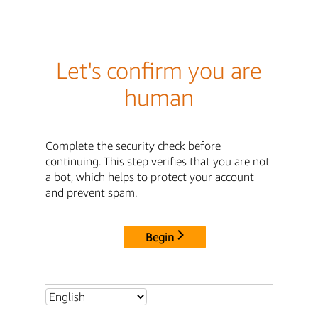
Let's confirm you are
human
Complete the security check before
continuing. This step verifies that you are not
a bot, which helps to protect your account
and prevent spam.
Begin