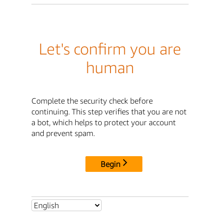
Let's confirm you are
human
Complete the security check before
continuing. This step verifies that you are not
a bot, which helps to protect your account
and prevent spam.
Begin