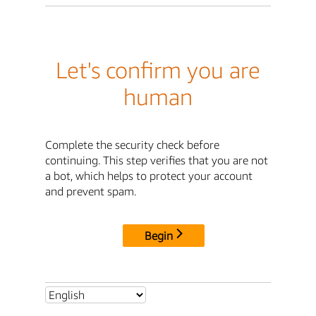
Let's confirm you are
human
Complete the security check before
continuing. This step verifies that you are not
a bot, which helps to protect your account
and prevent spam.
Begin