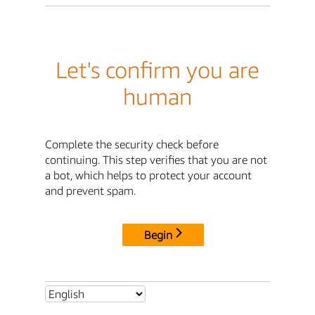
Let's confirm you are
human
Complete the security check before
continuing. This step verifies that you are not
a bot, which helps to protect your account
and prevent spam.
Begin