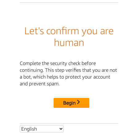
Let's confirm you are
human
Complete the security check before
continuing. This step verifies that you are not
a bot, which helps to protect your account
and prevent spam.
Begin