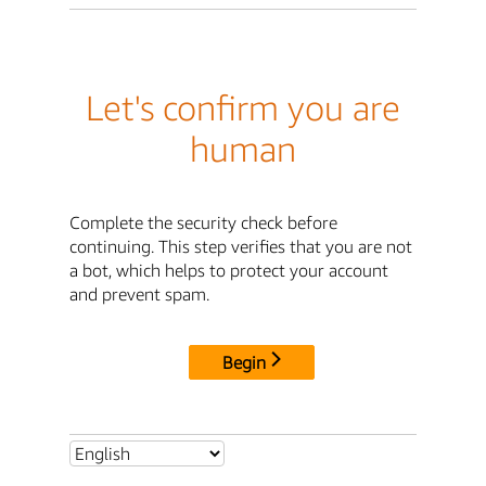
Let's confirm you are
human
Complete the security check before
continuing. This step verifies that you are not
a bot, which helps to protect your account
and prevent spam.
Begin