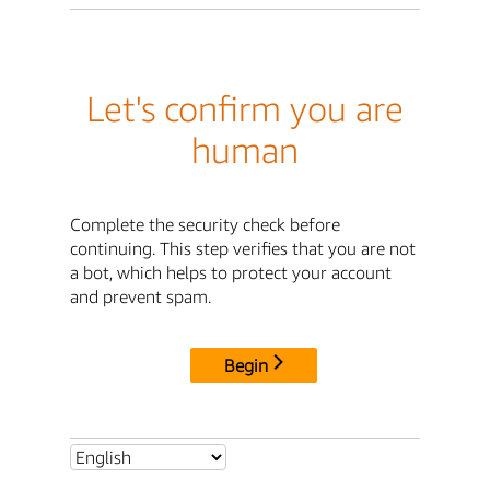
Let's confirm you are
human
Complete the security check before
continuing. This step verifies that you are not
a bot, which helps to protect your account
and prevent spam.
Begin