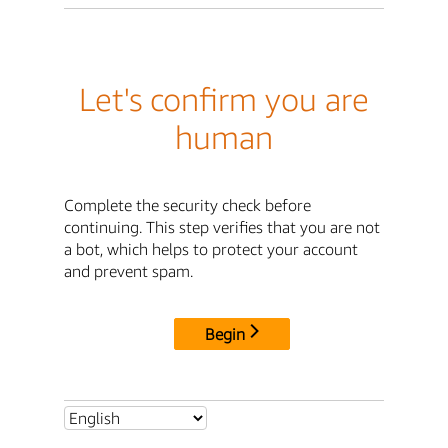
Let's confirm you are
human
Complete the security check before
continuing. This step verifies that you are not
a bot, which helps to protect your account
and prevent spam.
Begin