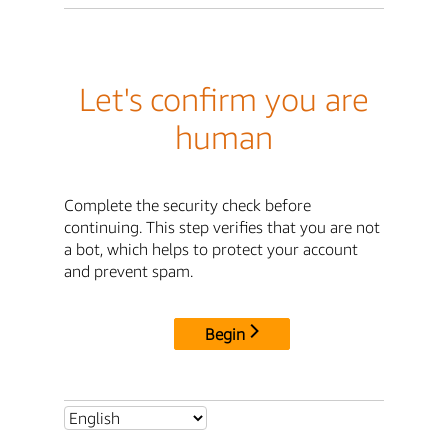
Let's confirm you are
human
Complete the security check before
continuing. This step verifies that you are not
a bot, which helps to protect your account
and prevent spam.
Begin