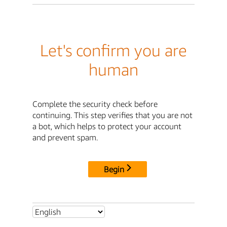
Let's confirm you are
human
Complete the security check before
continuing. This step verifies that you are not
a bot, which helps to protect your account
and prevent spam.
Begin