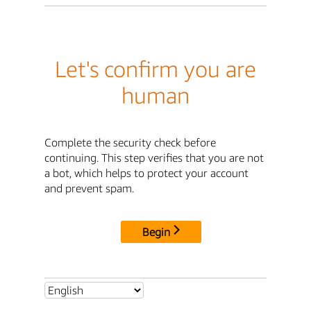
Let's confirm you are
human
Complete the security check before
continuing. This step verifies that you are not
a bot, which helps to protect your account
and prevent spam.
Begin