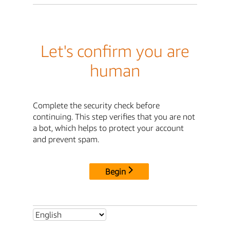
Let's confirm you are
human
Complete the security check before
continuing. This step verifies that you are not
a bot, which helps to protect your account
and prevent spam.
Begin