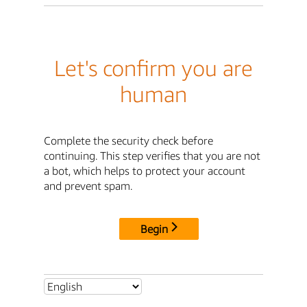
Let's confirm you are
human
Complete the security check before
continuing. This step verifies that you are not
a bot, which helps to protect your account
and prevent spam.
Begin