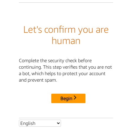
Let's confirm you are
human
Complete the security check before
continuing. This step verifies that you are not
a bot, which helps to protect your account
and prevent spam.
Begin