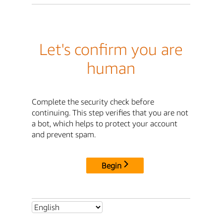
Let's confirm you are
human
Complete the security check before
continuing. This step verifies that you are not
a bot, which helps to protect your account
and prevent spam.
Begin