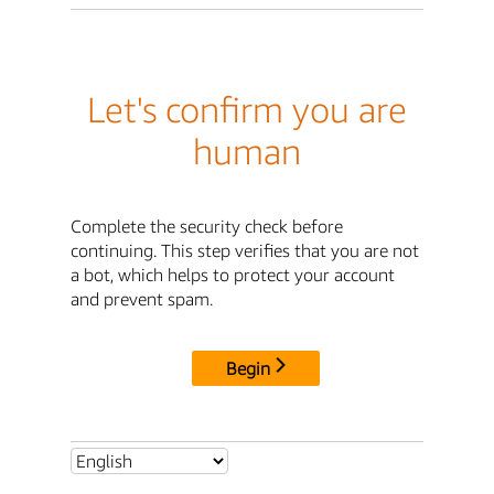
Let's confirm you are
human
Complete the security check before
continuing. This step verifies that you are not
a bot, which helps to protect your account
and prevent spam.
Begin