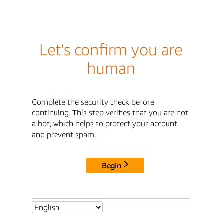
Let's confirm you are
human
Complete the security check before
continuing. This step verifies that you are not
a bot, which helps to protect your account
and prevent spam.
Begin