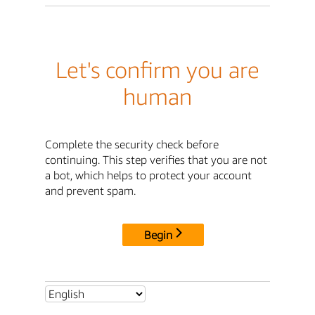
Let's confirm you are
human
Complete the security check before
continuing. This step verifies that you are not
a bot, which helps to protect your account
and prevent spam.
Begin