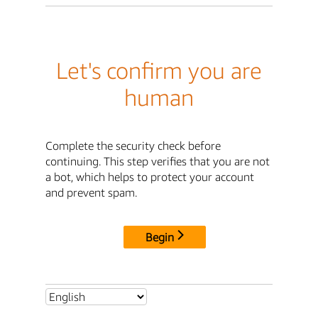
Let's confirm you are
human
Complete the security check before
continuing. This step verifies that you are not
a bot, which helps to protect your account
and prevent spam.
Begin