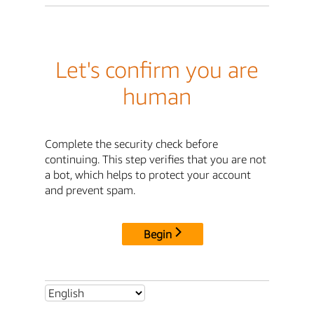
Let's confirm you are
human
Complete the security check before
continuing. This step verifies that you are not
a bot, which helps to protect your account
and prevent spam.
Begin