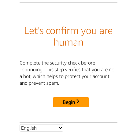
Let's confirm you are
human
Complete the security check before
continuing. This step verifies that you are not
a bot, which helps to protect your account
and prevent spam.
Begin