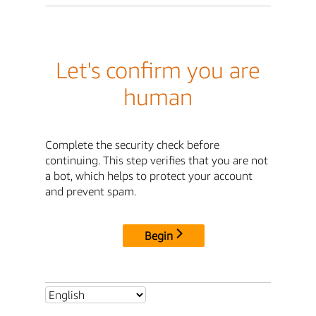
Let's confirm you are
human
Complete the security check before
continuing. This step verifies that you are not
a bot, which helps to protect your account
and prevent spam.
Begin