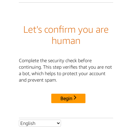
Let's confirm you are
human
Complete the security check before
continuing. This step verifies that you are not
a bot, which helps to protect your account
and prevent spam.
Begin