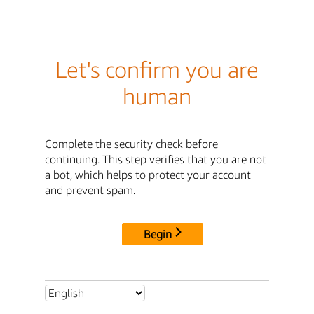
Let's confirm you are
human
Complete the security check before
continuing. This step verifies that you are not
a bot, which helps to protect your account
and prevent spam.
Begin