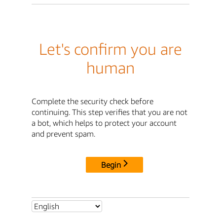
Let's confirm you are
human
Complete the security check before
continuing. This step verifies that you are not
a bot, which helps to protect your account
and prevent spam.
Begin