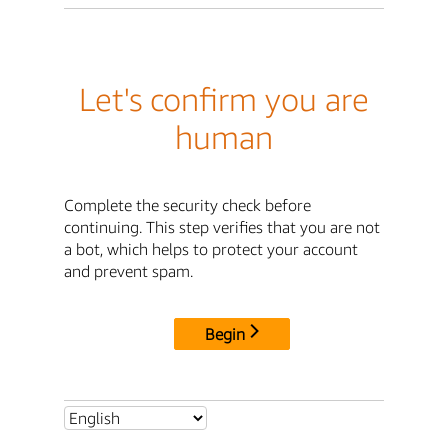
Let's confirm you are
human
Complete the security check before
continuing. This step verifies that you are not
a bot, which helps to protect your account
and prevent spam.
Begin