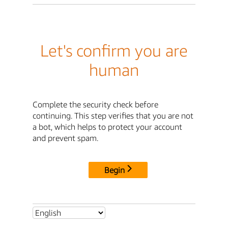
Let's confirm you are
human
Complete the security check before
continuing. This step verifies that you are not
a bot, which helps to protect your account
and prevent spam.
Begin