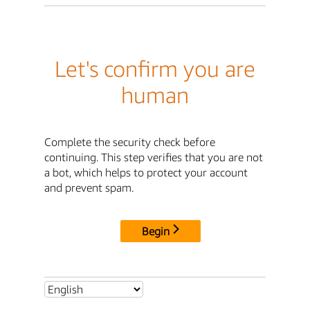
Let's confirm you are
human
Complete the security check before
continuing. This step verifies that you are not
a bot, which helps to protect your account
and prevent spam.
Begin