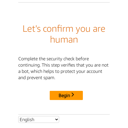
Let's confirm you are
human
Complete the security check before
continuing. This step verifies that you are not
a bot, which helps to protect your account
and prevent spam.
Begin