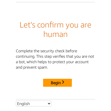
Let's confirm you are
human
Complete the security check before
continuing. This step verifies that you are not
a bot, which helps to protect your account
and prevent spam.
Begin