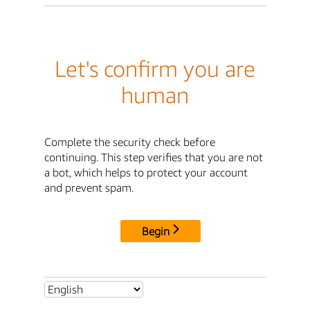
Let's confirm you are
human
Complete the security check before
continuing. This step verifies that you are not
a bot, which helps to protect your account
and prevent spam.
Begin