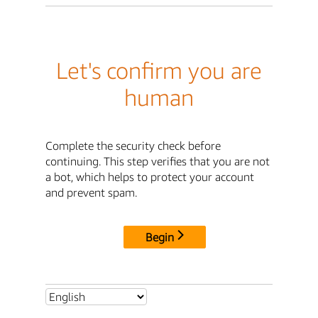
Let's confirm you are
human
Complete the security check before
continuing. This step verifies that you are not
a bot, which helps to protect your account
and prevent spam.
Begin