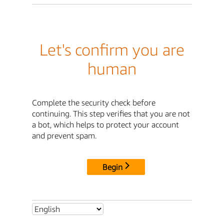
Let's confirm you are
human
Complete the security check before
continuing. This step verifies that you are not
a bot, which helps to protect your account
and prevent spam.
Begin