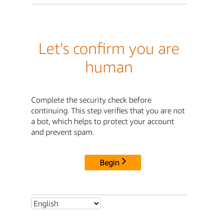
Let's confirm you are
human
Complete the security check before
continuing. This step verifies that you are not
a bot, which helps to protect your account
and prevent spam.
Begin