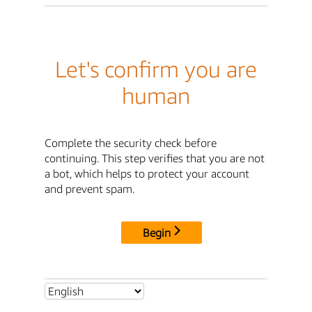
Let's confirm you are
human
Complete the security check before
continuing. This step verifies that you are not
a bot, which helps to protect your account
and prevent spam.
Begin