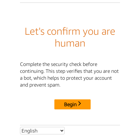
Let's confirm you are
human
Complete the security check before
continuing. This step verifies that you are not
a bot, which helps to protect your account
and prevent spam.
Begin