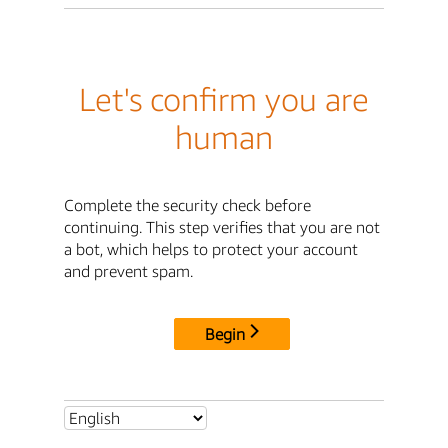
Let's confirm you are
human
Complete the security check before
continuing. This step verifies that you are not
a bot, which helps to protect your account
and prevent spam.
Begin