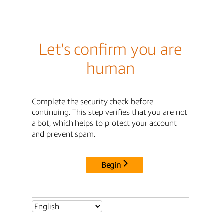
Let's confirm you are
human
Complete the security check before
continuing. This step verifies that you are not
a bot, which helps to protect your account
and prevent spam.
Begin