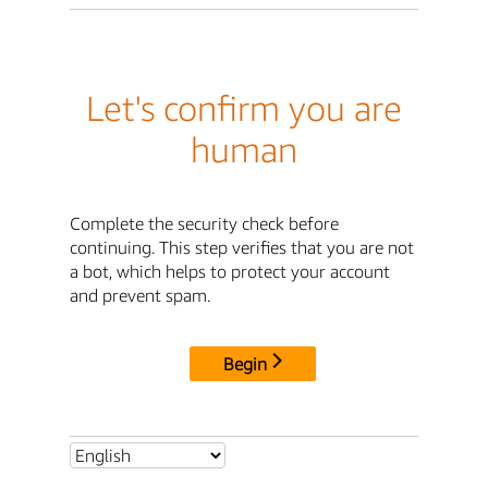
Let's confirm you are
human
Complete the security check before
continuing. This step verifies that you are not
a bot, which helps to protect your account
and prevent spam.
Begin