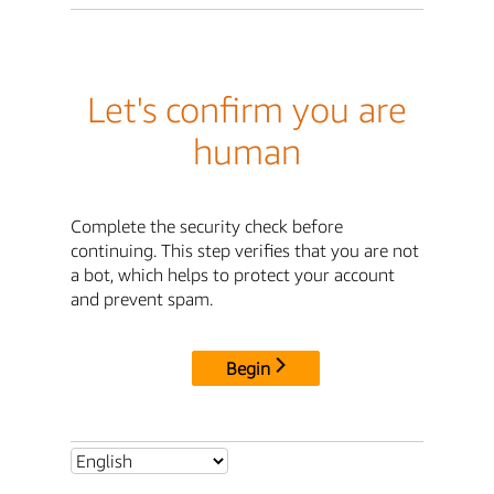
Let's confirm you are
human
Complete the security check before
continuing. This step verifies that you are not
a bot, which helps to protect your account
and prevent spam.
Begin