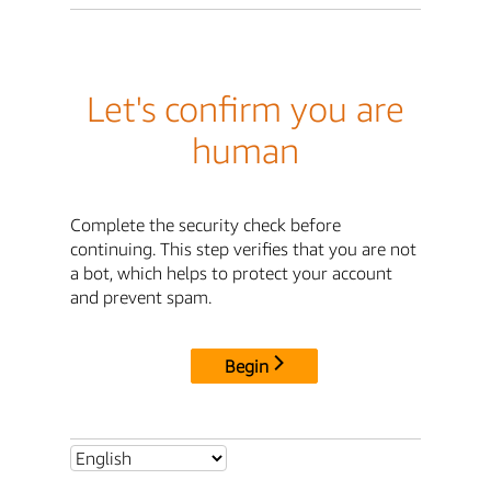
Let's confirm you are
human
Complete the security check before
continuing. This step verifies that you are not
a bot, which helps to protect your account
and prevent spam.
Begin