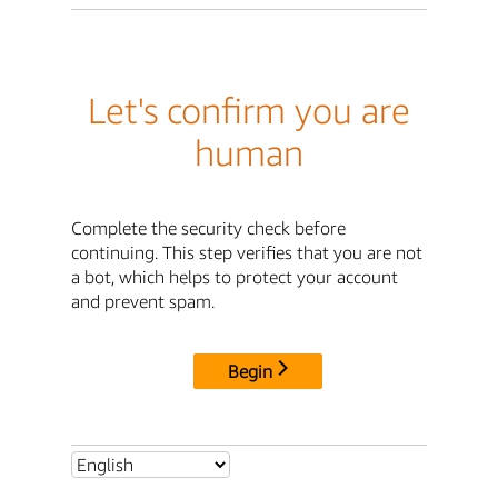
Let's confirm you are
human
Complete the security check before
continuing. This step verifies that you are not
a bot, which helps to protect your account
and prevent spam.
Begin