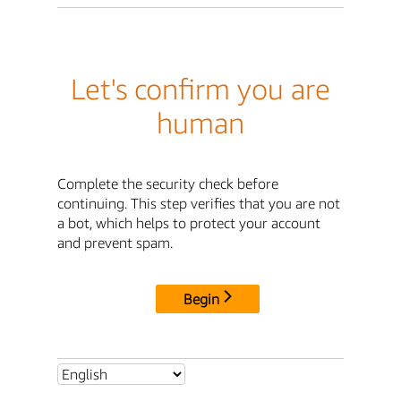
Let's confirm you are
human
Complete the security check before
continuing. This step verifies that you are not
a bot, which helps to protect your account
and prevent spam.
Begin